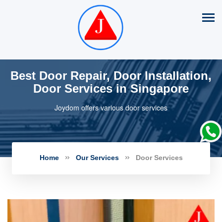
Best Door Repair, Door Installation,
Door Services in Singapore
Joydom offers various door services
Home
Our Services
Door Services