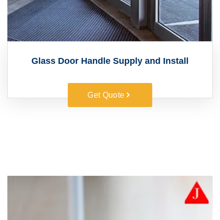
Glass Door Handle Supply and Install
Get Quote