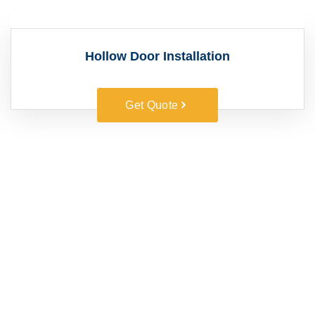
Hollow Door Installation
Get Quote