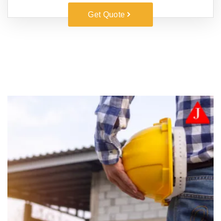
Get Quote