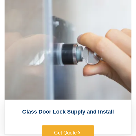
Glass Door Lock Supply and Install
Get Quote