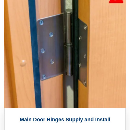
Main Door Hinges Supply and Install