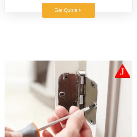
Get Quote