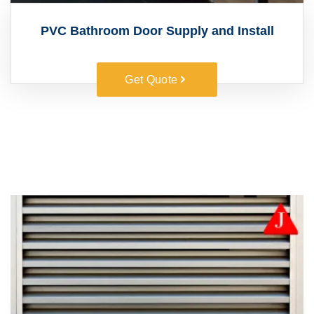
PVC Bathroom Door Supply and Install
Get Quote