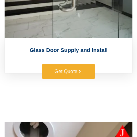
Glass Door Supply and Install
Get Quote