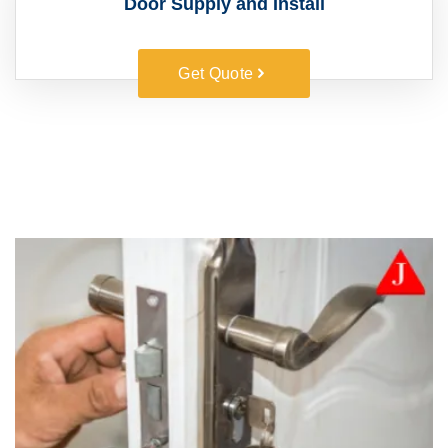
Door Supply and Install
Get Quote