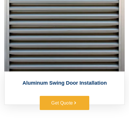
Aluminum Swing Door Installation
Get Quote