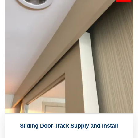
Sliding Door Track Supply and Install