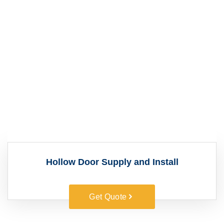
Hollow Door Supply and Install
Get Quote