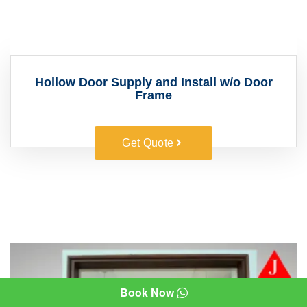
Hollow Door Supply and Install w/o Door
Frame
Get Quote
Book Now