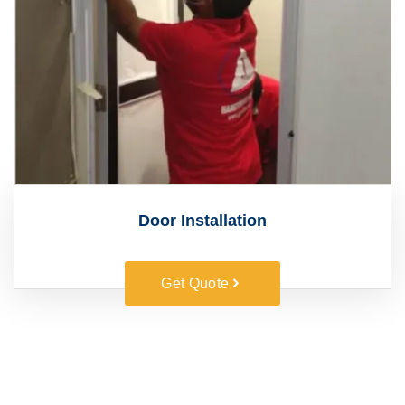
Door Installation
Get Quote