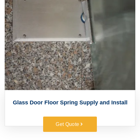
Glass Door Floor Spring Supply and Install
Get Quote