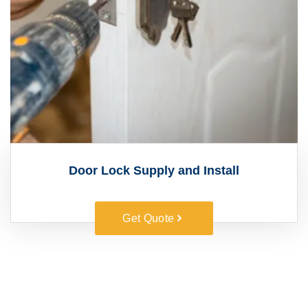
Door Lock Supply and Install
Get Quote