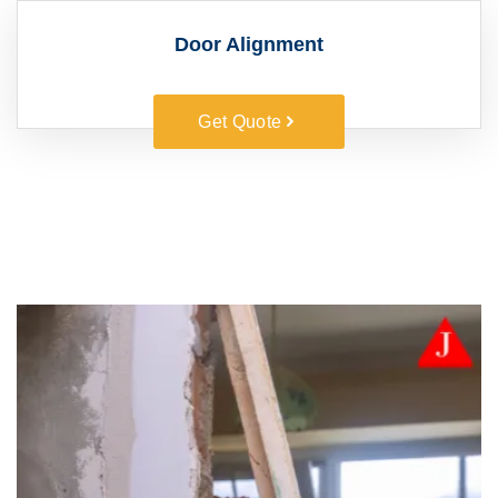
Door Alignment
Get Quote