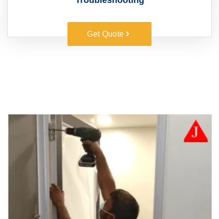
Troubleshooting
Get Quote