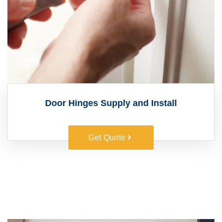
Door Hinges Supply and Install
Get Quote