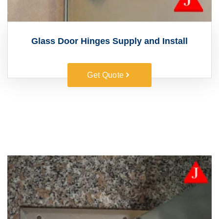
Glass Door Hinges Supply and Install
Get Quote