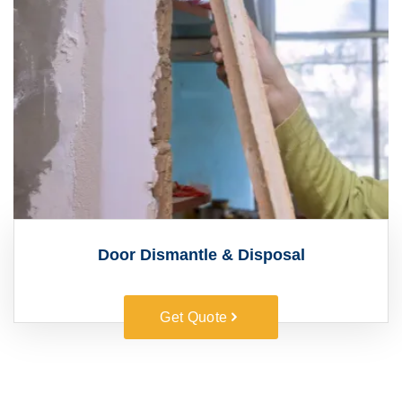
Door Dismantle & Disposal
Get Quote