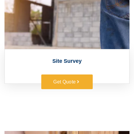
Site Survey
Get Quote