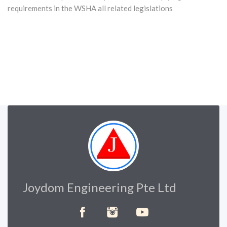
requirements in the WSHA all related legislations
Joydom Engineering Pte Ltd