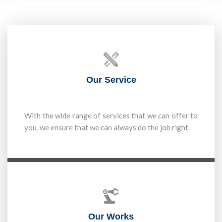
Our Service
With the wide range of services that we can offer to
you, we ensure that we can always do the job right.
Our Works