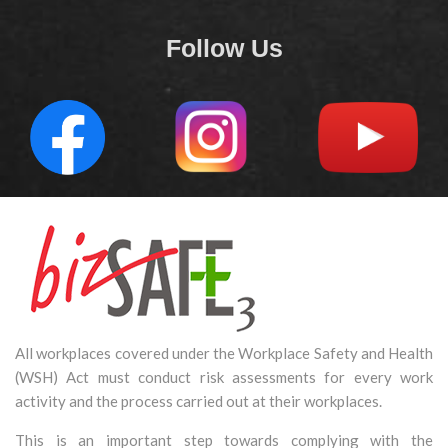
Follow Us
All workplaces covered under the Workplace Safety and Health
(WSH) Act must conduct risk assessments for every work
activity and the process carried out at their workplaces.
This is an important step towards complying with the