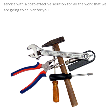
service with a cost-effective solution for all the work that we
are going to deliver for you.