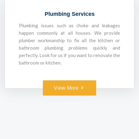
Plumbing Services
Plumbing issues such as choke and leakages
happen commonly at all houses. We provide
plumber workmanship to fix all the kitchen or
bathroom plumbing problems quickly and
perfectly. Look for us if you want to renovate the
bathroom or kitchen.
View More