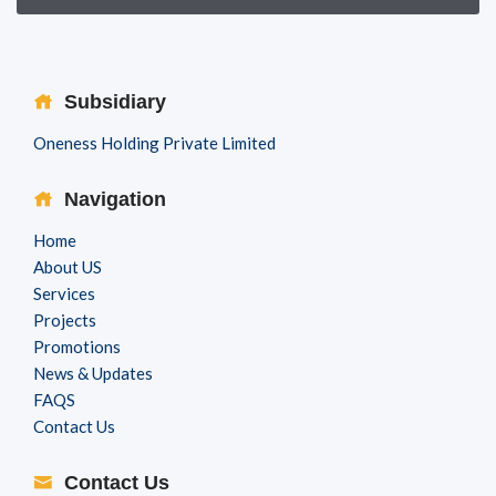
Subsidiary
Oneness Holding Private Limited
Navigation
Home
About US
Services
Projects
Promotions
News & Updates
FAQS
Contact Us
Contact Us