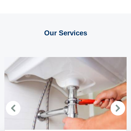
Our Services