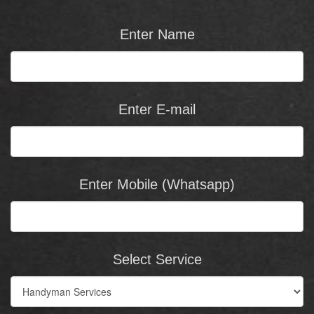
Enter Name
Enter E-mail
Enter Mobile (Whatsapp)
Select Service