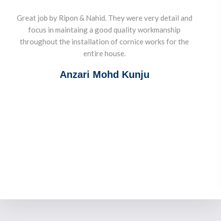
Great job by Ripon & Nahid. They were very detail and
focus in maintaing a good quality workmanship
throughout the installation of cornice works for the
entire house.
Anzari Mohd Kunju