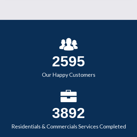
3045
Our Happy Customers
4568
Residentials & Commercials Services Completed