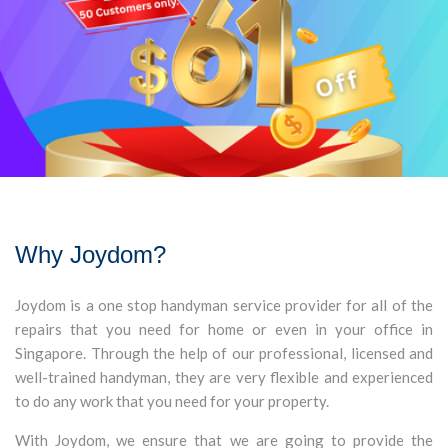
Why Joydom?
Joydom is a one stop handyman service provider for all of the
repairs that you need for home or even in your office in
Singapore. Through the help of our professional, licensed and
well-trained handyman, they are very flexible and experienced
to do any work that you need for your property.
With Joydom, we ensure that we are going to provide the