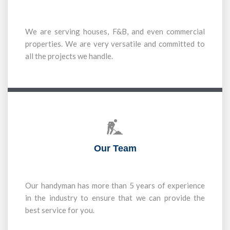
We are serving houses, F&B, and even commercial
properties. We are very versatile and committed to
all the projects we handle.
Our Team
Our handyman has more than 5 years of experience
in the industry to ensure that we can provide the
best service for you.