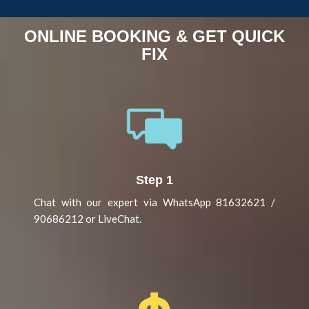
ONLINE BOOKING & GET QUICK
FIX
Step 1
Chat with our expert via WhatsApp 81632621 /
90686212 or LiveChat.