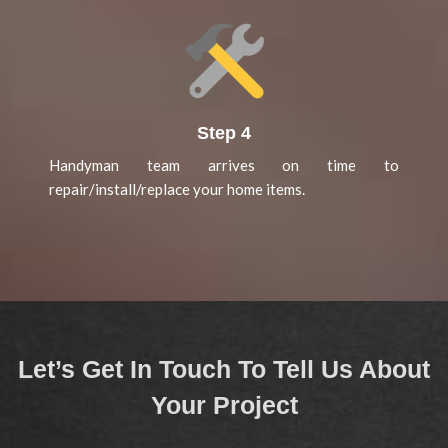
Step 4
Handyman team arrives on time to
repair/install/replace your home items.
Let’s Get In Touch To Tell Us About
Your Project