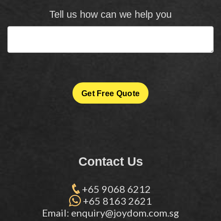
Tell us how can we help you
Get Free Quote
Contact Us
+65 9068 6212
+65 8163 2621
Email: enquiry@joydom.com.sg