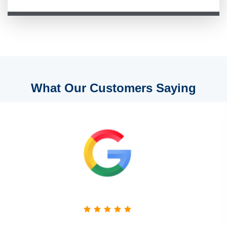
What Our Customers Saying