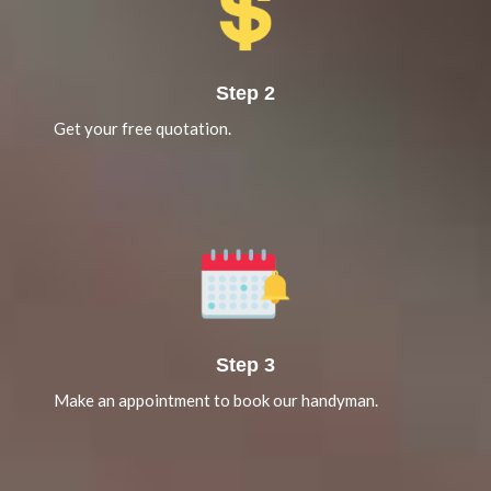
Step 2
Get your free quotation.
Step 3
Make an appointment to book our handyman.