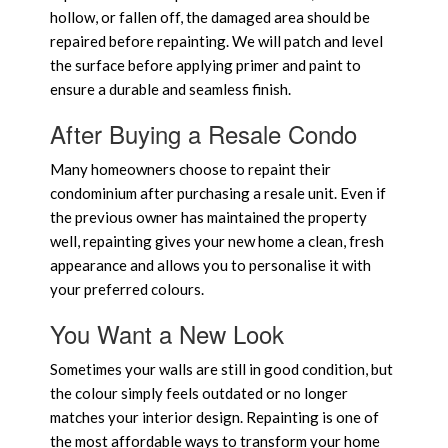
hollow, or fallen off, the damaged area should be
repaired before repainting. We will patch and level
the surface before applying primer and paint to
ensure a durable and seamless finish.
After Buying a Resale Condo
Many homeowners choose to repaint their
condominium after purchasing a resale unit. Even if
the previous owner has maintained the property
well, repainting gives your new home a clean, fresh
appearance and allows you to personalise it with
your preferred colours.
You Want a New Look
Sometimes your walls are still in good condition, but
the colour simply feels outdated or no longer
matches your interior design. Repainting is one of
the most affordable ways to transform your home