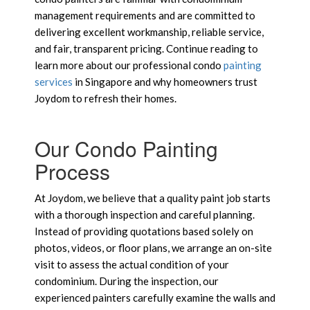
management requirements and are committed to
delivering excellent workmanship, reliable service,
and fair, transparent pricing. Continue reading to
learn more about our professional condo
painting
services
in Singapore and why homeowners trust
Joydom to refresh their homes.
Our Condo Painting
Process
At Joydom, we believe that a quality paint job starts
with a thorough inspection and careful planning.
Instead of providing quotations based solely on
photos, videos, or floor plans, we arrange an on-site
visit to assess the actual condition of your
condominium. During the inspection, our
experienced painters carefully examine the walls and