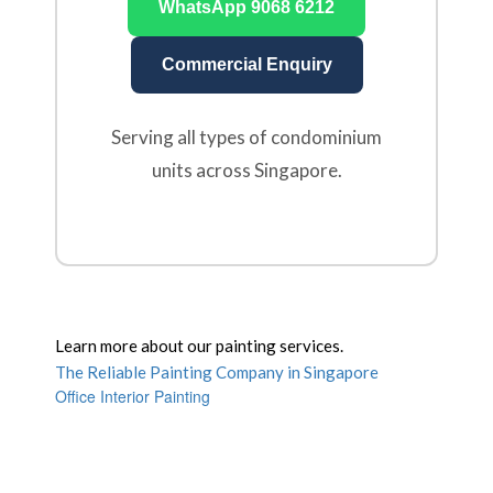
WhatsApp 9068 6212
Commercial Enquiry
Serving all types of condominium
units across Singapore.
Learn more about our painting services.
The Reliable Painting Company in Singapore
Office Interior Painting