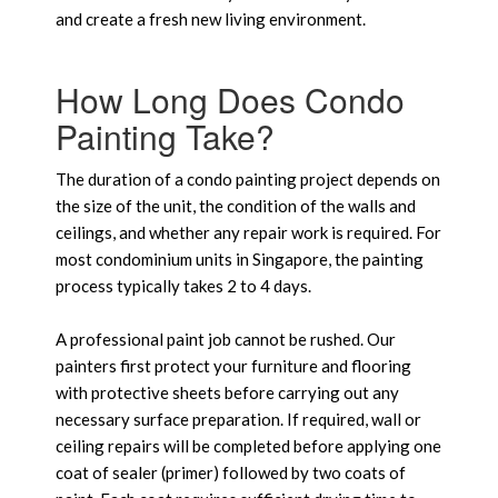
and create a fresh new living environment.
How Long Does Condo
Painting Take?
The duration of a condo painting project depends on
the size of the unit, the condition of the walls and
ceilings, and whether any repair work is required. For
most condominium units in Singapore, the painting
process typically takes 2 to 4 days.
A professional paint job cannot be rushed. Our
painters first protect your furniture and flooring
with protective sheets before carrying out any
necessary surface preparation. If required, wall or
ceiling repairs will be completed before applying one
coat of sealer (primer) followed by two coats of