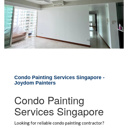
Condo Painting Services Singapore -
Joydom Painters
Condo Painting
Services Singapore
Looking for reliable condo painting contractor?