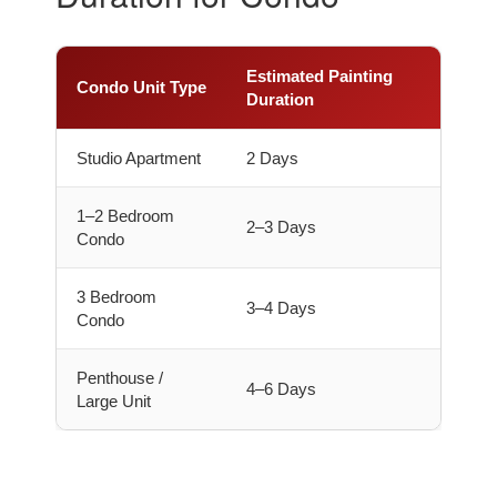
Estimated Painting
Condo Unit Type
Duration
Studio Apartment
2 Days
1–2 Bedroom
2–3 Days
Condo
3 Bedroom
3–4 Days
Condo
Penthouse /
4–6 Days
Large Unit