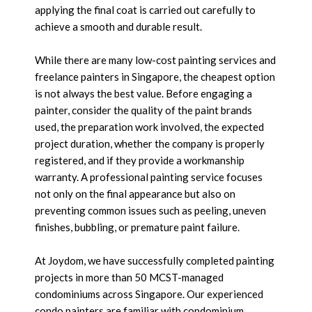
applying the final coat is carried out carefully to
achieve a smooth and durable result.
While there are many low-cost painting services and
freelance painters in Singapore, the cheapest option
is not always the best value. Before engaging a
painter, consider the quality of the paint brands
used, the preparation work involved, the expected
project duration, whether the company is properly
registered, and if they provide a workmanship
warranty. A professional painting service focuses
not only on the final appearance but also on
preventing common issues such as peeling, uneven
finishes, bubbling, or premature paint failure.
At Joydom, we have successfully completed painting
projects in more than 50 MCST-managed
condominiums across Singapore. Our experienced
condo painters are familiar with condominium