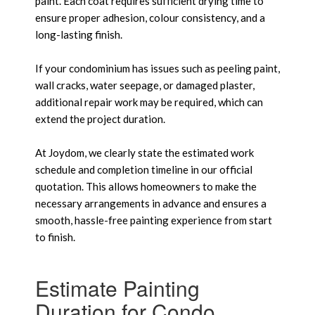
paint. Each coat requires sufficient drying time to
ensure proper adhesion, colour consistency, and a
long-lasting finish.
If your condominium has issues such as peeling paint,
wall cracks, water seepage, or damaged plaster,
additional repair work may be required, which can
extend the project duration.
At Joydom, we clearly state the estimated work
schedule and completion timeline in our official
quotation. This allows homeowners to make the
necessary arrangements in advance and ensures a
smooth, hassle-free painting experience from start
to finish.
Estimate Painting
Duration for Condo