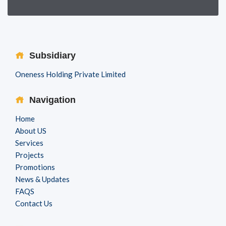
Subsidiary
Oneness Holding Private Limited
Navigation
Home
About US
Services
Projects
Promotions
News & Updates
FAQS
Contact Us