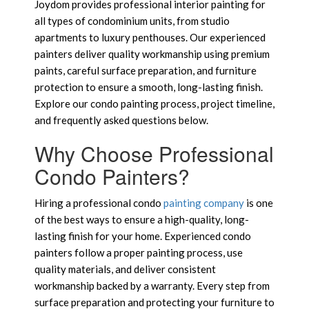
Joydom provides professional interior painting for
all types of condominium units, from studio
apartments to luxury penthouses. Our experienced
painters deliver quality workmanship using premium
paints, careful surface preparation, and furniture
protection to ensure a smooth, long-lasting finish.
Explore our condo painting process, project timeline,
and frequently asked questions below.
Why Choose Professional
Condo Painters?
Hiring a professional condo
painting company
is one
of the best ways to ensure a high-quality, long-
lasting finish for your home. Experienced condo
painters follow a proper painting process, use
quality materials, and deliver consistent
workmanship backed by a warranty. Every step from
surface preparation and protecting your furniture to