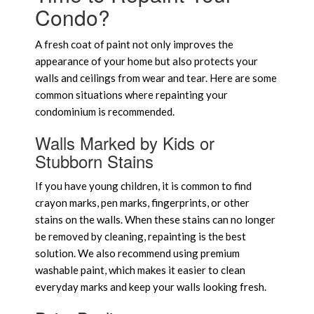
Condo?
A fresh coat of paint not only improves the
appearance of your home but also protects your
walls and ceilings from wear and tear. Here are some
common situations where repainting your
condominium is recommended.
Walls Marked by Kids or
Stubborn Stains
If you have young children, it is common to find
crayon marks, pen marks, fingerprints, or other
stains on the walls. When these stains can no longer
be removed by cleaning, repainting is the best
solution. We also recommend using premium
washable paint, which makes it easier to clean
everyday marks and keep your walls looking fresh.