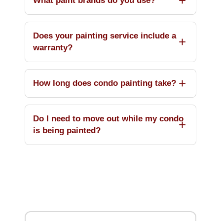
What paint brands do you use?
Does your painting service include a
warranty?
How long does condo painting take?
Do I need to move out while my condo
is being painted?