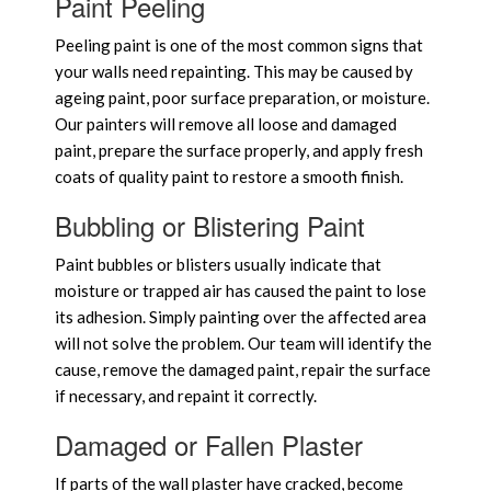
Paint Peeling
Peeling paint is one of the most common signs that
your walls need repainting. This may be caused by
ageing paint, poor surface preparation, or moisture.
Our painters will remove all loose and damaged
paint, prepare the surface properly, and apply fresh
coats of quality paint to restore a smooth finish.
Bubbling or Blistering Paint
Paint bubbles or blisters usually indicate that
moisture or trapped air has caused the paint to lose
its adhesion. Simply painting over the affected area
will not solve the problem. Our team will identify the
cause, remove the damaged paint, repair the surface
if necessary, and repaint it correctly.
Damaged or Fallen Plaster
If parts of the wall plaster have cracked, become