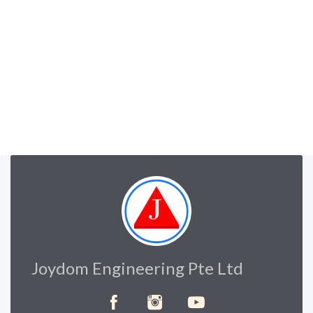
Joydom Engineering Pte Ltd