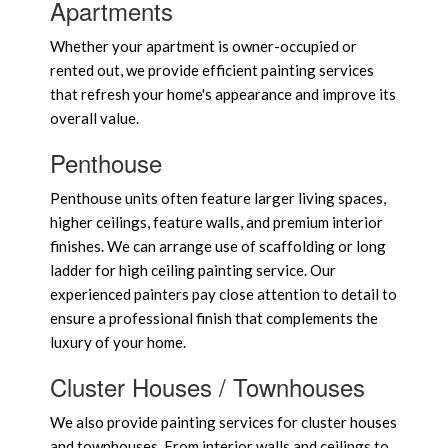
Apartments
Whether your apartment is owner-occupied or
rented out, we provide efficient painting services
that refresh your home's appearance and improve its
overall value.
Penthouse
Penthouse units often feature larger living spaces,
higher ceilings, feature walls, and premium interior
finishes. We can arrange use of scaffolding or long
ladder for high ceiling painting service. Our
experienced painters pay close attention to detail to
ensure a professional finish that complements the
luxury of your home.
Cluster Houses / Townhouses
We also provide painting services for cluster houses
and townhouses. From interior walls and ceilings to