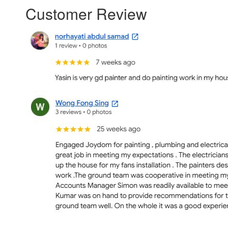
Customer Review