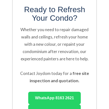
Ready to Refresh
Your Condo?
Whether you need to repair damaged
walls and ceilings, refresh your home
with a new colour, or repaint your
condominium after renovation, our
experienced painters are here to help.
Contact Joydom today for a
free site
inspection and quotation.
WhatsApp 8163 2621