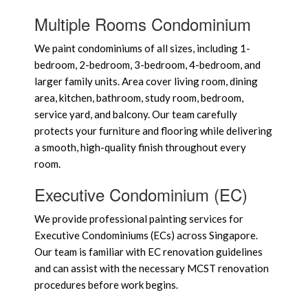
Multiple Rooms Condominium
We paint condominiums of all sizes, including 1-
bedroom, 2-bedroom, 3-bedroom, 4-bedroom, and
larger family units. Area cover living room, dining
area, kitchen, bathroom, study room, bedroom,
service yard, and balcony. Our team carefully
protects your furniture and flooring while delivering
a smooth, high-quality finish throughout every
room.
Executive Condominium (EC)
We provide professional painting services for
Executive Condominiums (ECs) across Singapore.
Our team is familiar with EC renovation guidelines
and can assist with the necessary MCST renovation
procedures before work begins.