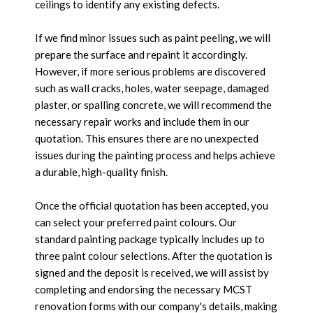
ceilings to identify any existing defects.
If we find minor issues such as paint peeling, we will
prepare the surface and repaint it accordingly.
However, if more serious problems are discovered
such as wall cracks, holes, water seepage, damaged
plaster, or spalling concrete, we will recommend the
necessary repair works and include them in our
quotation. This ensures there are no unexpected
issues during the painting process and helps achieve
a durable, high-quality finish.
Once the official quotation has been accepted, you
can select your preferred paint colours. Our
standard painting package typically includes up to
three paint colour selections. After the quotation is
signed and the deposit is received, we will assist by
completing and endorsing the necessary MCST
renovation forms with our company's details, making