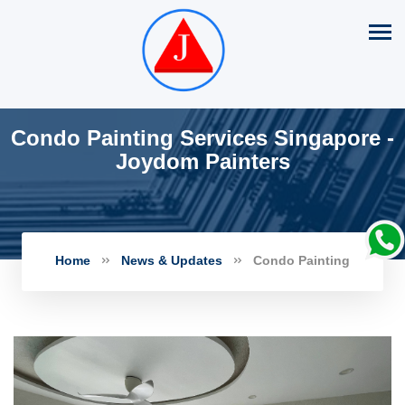
Condo Painting Services Singapore -
Joydom Painters
Home
News & Updates
Condo Painting