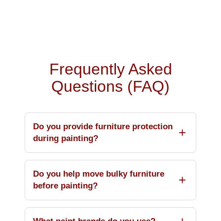
Frequently Asked
Questions (FAQ)
Do you provide furniture protection
during painting?
Do you help move bulky furniture
before painting?