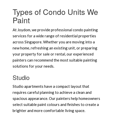
Types of Condo Units We
Paint
At Joydom, we provide professional condo painting
services for a wide range of residential properties
across Singapore. Whether you are moving into a
new home, refreshing an existing unit, or preparing
your property for sale or rental, our experienced
painters can recommend the most suitable painting
solutions for your needs.
Studio
Studio apartments have a compact layout that
requires careful planning to achieve a clean and
spacious appearance. Our painters help homeowners
select suitable paint colours and finishes to create a
brighter and more comfortable living space.