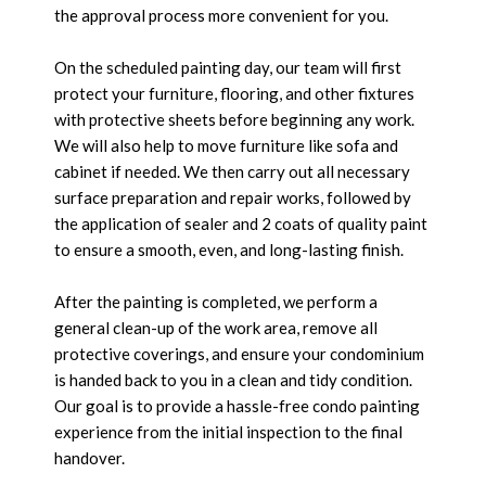
the approval process more convenient for you.
On the scheduled painting day, our team will first
protect your furniture, flooring, and other fixtures
with protective sheets before beginning any work.
We will also help to move furniture like sofa and
cabinet if needed. We then carry out all necessary
surface preparation and repair works, followed by
the application of sealer and 2 coats of quality paint
to ensure a smooth, even, and long-lasting finish.
After the painting is completed, we perform a
general clean-up of the work area, remove all
protective coverings, and ensure your condominium
is handed back to you in a clean and tidy condition.
Our goal is to provide a hassle-free condo painting
experience from the initial inspection to the final
handover.