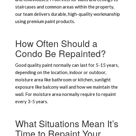
staircases and common areas within the property,
our team delivers durable, high-quality workmanship
using premium paint products.
How Often Should a
Condo Be Repainted?
Good quality paint normally can last for 5-15 years,
depending on the location, indoor or outdoor,
moisture area like bathroom or kitchen, sunlight
exposure like balcony wall and how we maintain the
wall. For moisture area normally require to repaint
every 3-5 years.
What Situations Mean It’s
Time to Repaint Your