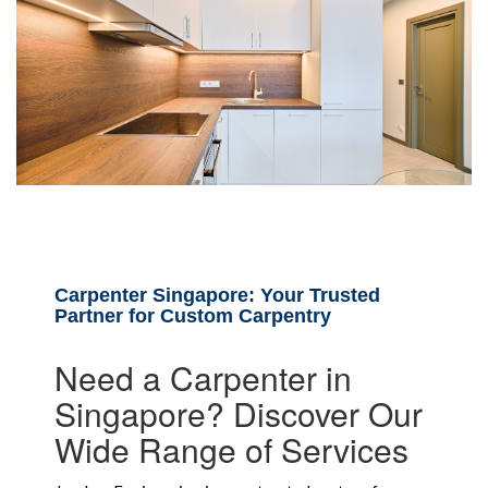
Carpenter Singapore: Your Trusted
Partner for Custom Carpentry
Need a Carpenter in
Singapore? Discover Our
Wide Range of Services