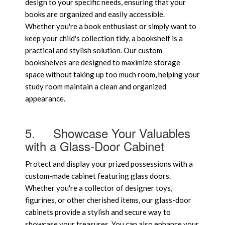
design to your specific needs, ensuring that your
books are organized and easily accessible.
Whether you're a book enthusiast or simply want to
keep your child's collection tidy, a bookshelf is a
practical and stylish solution. Our custom
bookshelves are designed to maximize storage
space without taking up too much room, helping your
study room maintain a clean and organized
appearance.
5.
Showcase Your Valuables
with a Glass-Door Cabinet
Protect and display your prized possessions with a
custom-made cabinet featuring glass doors.
Whether you're a collector of designer toys,
figurines, or other cherished items, our glass-door
cabinets provide a stylish and secure way to
showcase your treasures. You can also enhance your