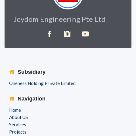
Joydom Engineering Pte Ltd
Subsidiary
Oneness Holding Private Limited
Navigation
Home
About US
Services
Projects