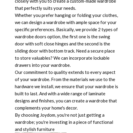
closely with you to create a custom-made wardrobe
that perfectly suits your needs.
Whether you prefer hanging or folding your clothes,
we can design a wardrobe with ample space for your
specific preferences. Basically, we provide 2 types of
wardrobe doors option, the first one is the swing
door with soft close hinges and the second is the
sliding door with bottom track. Need a secure place
to store valuables? We can incorporate lockable
drawers into your wardrobe.
Our commitment to quality extends to every aspect
of your wardrobe. From the materials we use to the
hardware we install, we ensure that your wardrobe is
built to last. And with a wide range of laminate
designs and finishes, you can create a wardrobe that
complements your home's decor.
By choosing Joydom, you're not just getting a
wardrobe; you're investing in a piece of functional
and stylish furniture