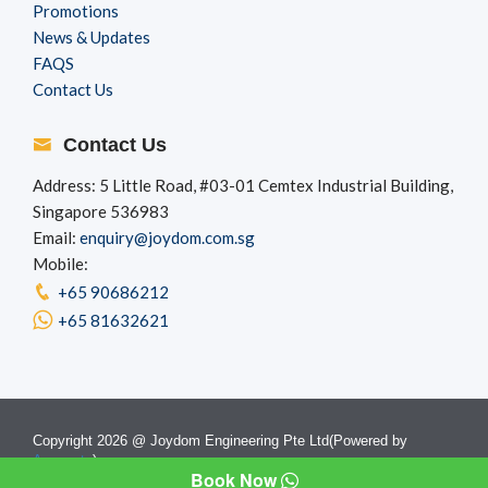
Promotions
News & Updates
FAQS
Contact Us
Contact Us
Address: 5 Little Road, #03-01 Cemtex Industrial Building,
Singapore 536983
Email:
enquiry@joydom.com.sg
Mobile:
+65 90686212
+65 81632621
Copyright 2026 @ Joydom Engineering Pte Ltd(Powered by
Appzgate
)
Book Now