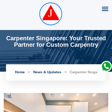
Carpenter Singapore: Your Trusted
Partner for Custom Carpentry
Home
News & Updates
Carpenter Singa