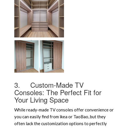
3.
Custom-Made TV
Consoles: The Perfect Fit for
Your Living Space
While ready-made TV consoles offer convenience or
you can easily find from ikea or TaoBao, but they
often lack the customization options to perfectly