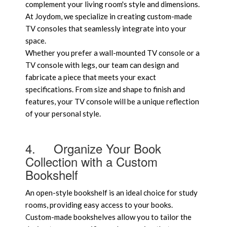
complement your living room's style and dimensions.
At Joydom, we specialize in creating custom-made
TV consoles that seamlessly integrate into your
space.
Whether you prefer a wall-mounted TV console or a
TV console with legs, our team can design and
fabricate a piece that meets your exact
specifications. From size and shape to finish and
features, your TV console will be a unique reflection
of your personal style.
4.
Organize Your Book
Collection with a Custom
Bookshelf
An open-style bookshelf is an ideal choice for study
rooms, providing easy access to your books.
Custom-made bookshelves allow you to tailor the