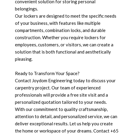
convenient solution for storing personal
belongings.
Our lockers are designed to meet the specific needs
of your business, with features like multiple
compartments, combination locks, and durable
construction. Whether you require lockers for
employees, customers, or visitors, we can create a
solution that is both functional and aesthetically
pleasing.
Ready to Transform Your Space?
Contact Joydom Engineering today to discuss your
carpentry project. Our team of experienced
professionals will provide a free site visit and a
personalized quotation tailored to your needs.
With our commitment to quality craftsmanship,
attention to detail, and personalized service, we can
deliver exceptional results. Let us help you create
the home or workspace of your dreams. Contact +65