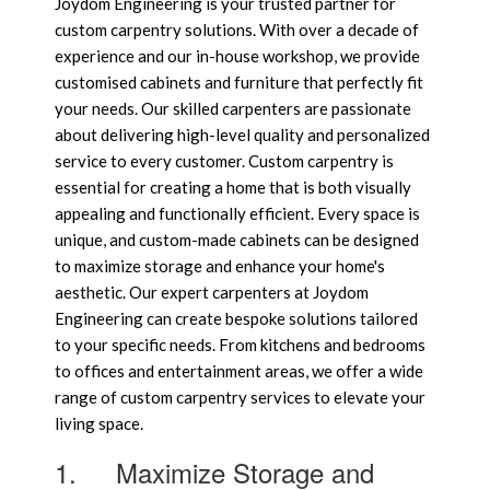
Joydom Engineering is your trusted partner for
custom carpentry solutions. With over a decade of
experience and our in-house workshop, we provide
customised cabinets and furniture that perfectly fit
your needs. Our skilled carpenters are passionate
about delivering high-level quality and personalized
service to every customer. Custom carpentry is
essential for creating a home that is both visually
appealing and functionally efficient. Every space is
unique, and custom-made cabinets can be designed
to maximize storage and enhance your home's
aesthetic. Our expert carpenters at Joydom
Engineering can create bespoke solutions tailored
to your specific needs. From kitchens and bedrooms
to offices and entertainment areas, we offer a wide
range of custom carpentry services to elevate your
living space.
1.
Maximize Storage and