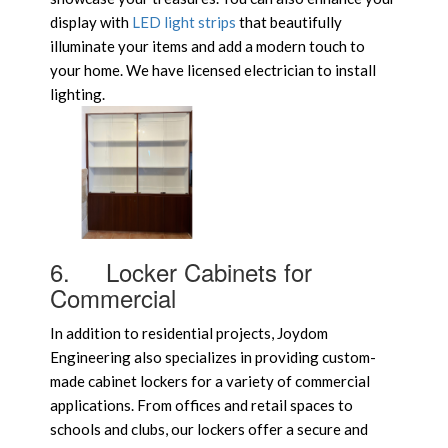
display with
LED light strips
that beautifully
illuminate your items and add a modern touch to
your home. We have licensed electrician to install
lighting.
6.
Locker Cabinets for
Commercial
In addition to residential projects, Joydom
Engineering also specializes in providing custom-
made cabinet lockers for a variety of commercial
applications. From offices and retail spaces to
schools and clubs, our lockers offer a secure and