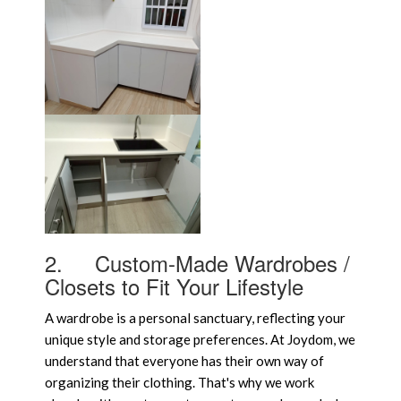
2.
Custom-Made Wardrobes /
Closets to Fit Your Lifestyle
A wardrobe is a personal sanctuary, reflecting your
unique style and storage preferences. At Joydom, we
understand that everyone has their own way of
organizing their clothing. That's why we work