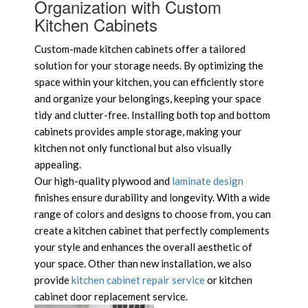
Organization with Custom
Kitchen Cabinets
Custom-made kitchen cabinets offer a tailored
solution for your storage needs. By optimizing the
space within your kitchen, you can efficiently store
and organize your belongings, keeping your space
tidy and clutter-free. Installing both top and bottom
cabinets provides ample storage, making your
kitchen not only functional but also visually
appealing.
Our high-quality plywood and
laminate design
finishes ensure durability and longevity. With a wide
range of colors and designs to choose from, you can
create a kitchen cabinet that perfectly complements
your style and enhances the overall aesthetic of
your space. Other than new installation, we also
provide
kitchen cabinet repair service
or kitchen
cabinet door replacement service.