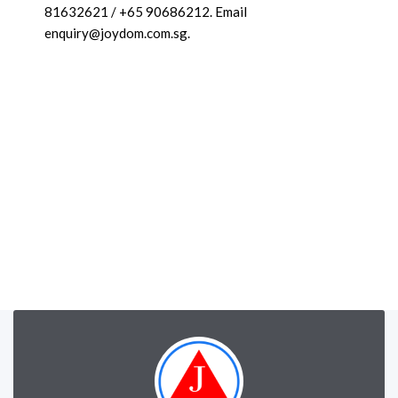
81632621 / +65 90686212. Email
enquiry@joydom.com.sg.