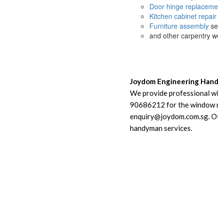
Door hinge replaceme
Kitchen cabinet repair
Furniture assembly
se
and other carpentry w
Joydom Engineering Han
We provide professional wi
90686212 for the window rep
enquiry@joydom.com.sg. Oth
handyman services.