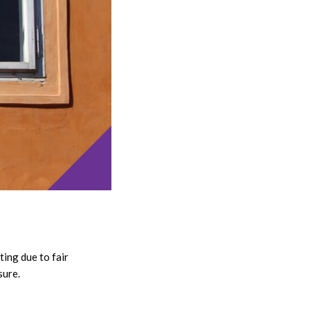
ing due to fair
sure.