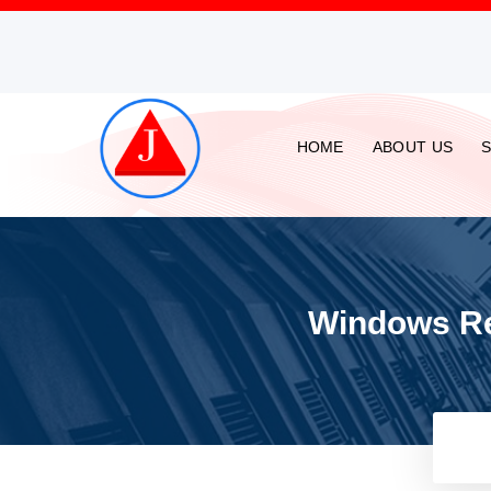
HOME
ABOUT US
Windows Rep