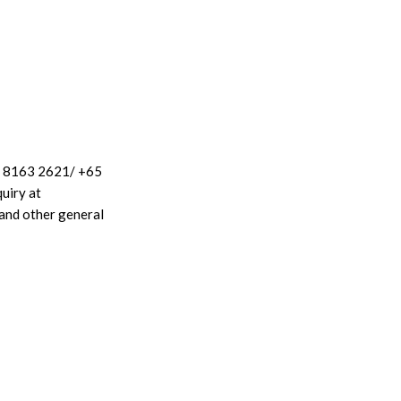
65 8163 2621/ +65
uiry at
and other general