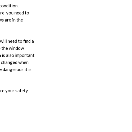
condition.
re, you need to
s are in the
ill need to find a
ce the window
n is also important
be changed when
w dangerous it is
ure your safety