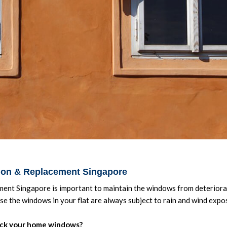
tion & Replacement Singapore
ent Singapore is important to maintain the windows from deteriorat
use the windows in your flat are always subject to rain and wind expo
ck your home windows?