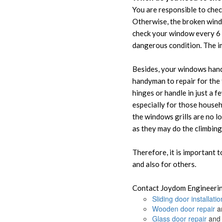
You are responsible to chec
Otherwise, the broken windo
check your window every 6 
dangerous condition. The im
Besides, your windows handl
handyman to repair for the 
hinges or handle in just a f
especially for those househ
the windows grills are no l
as they may do the climbing
Therefore, it is important 
and also for others.
Contact Joydom Engineerin
Sliding door installatio
Wooden door repair
an
Glass door repair
and 