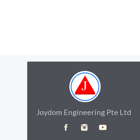
Joydom Engineering Pte Ltd