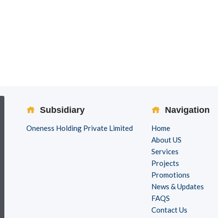
Subsidiary
Navigation
Oneness Holding Private Limited
Home
About US
Services
Projects
Promotions
News & Updates
FAQS
Contact Us