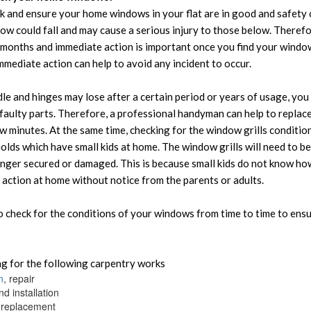
k and ensure your home windows in your flat are in good and safety 
w could fall and may cause a serious injury to those below. Therefo
months and immediate action is important once you find your window
mediate action can help to avoid any incident to occur.
e and hinges may lose after a certain period or years of usage, you w
faulty parts. Therefore, a professional handyman can help to repla
ew minutes. At the same time, checking for the window grills conditio
olds which have small kids at home. The window grills will need to 
onger secured or damaged. This is because small kids do not know ho
 action at home without notice from the parents or adults.
to check for the conditions of your windows from time to time to ens
g for the following carpentry works
n
, repair
d installation
replacement