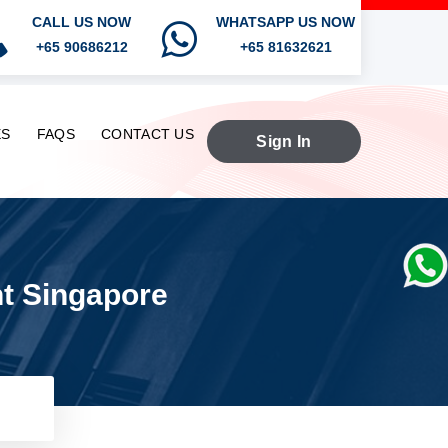
CALL US NOW
WHATSAPP US NOW
+65 90686212
+65 81632621
ES
FAQS
CONTACT US
Sign In
nt Singapore