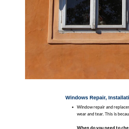
Windows Repair, Installa
Window repair and replacem
wear and tear. This is beca
When do you need to che