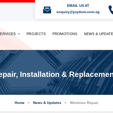
EMAIL US AT
enquiry@joydom.com.sg
SERVICES
PROJECTS
PROMOTIONS
NEWS & UPDAT
air, Installation & Replaceme
Home
News & Updates
Windows Repair,