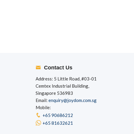
Contact Us
Address: 5 Little Road, #03-01
Cemtex Industrial Building,
Singapore 536983
Email:
enquiry@joydom.com.sg
Mobile:
+65 90686212
+65 81632621