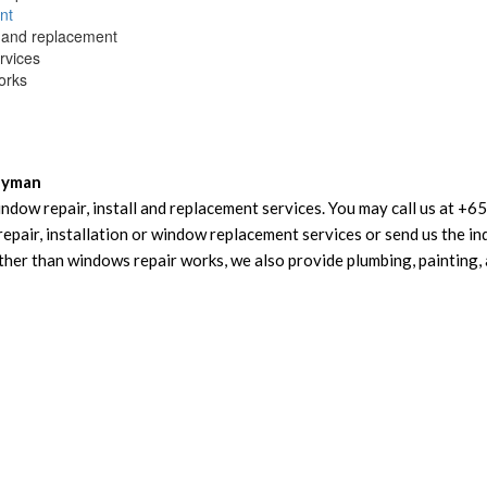
nt
and replacement
rvices
orks
dyman
ndow repair, install and replacement services. You may call us at +
air, installation or window replacement services or send us the inq
er than windows repair works, we also provide plumbing, painting, 