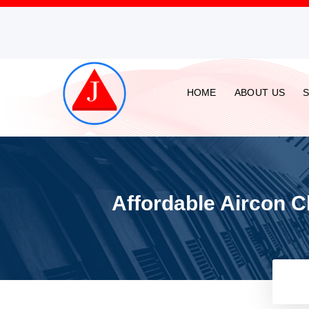
HOME
ABOUT US
Affordable Aircon C