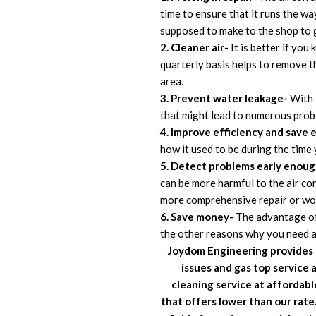
time to ensure that it runs the wa
supposed to make to the shop to g
2. Cleaner air-
It is better if yo
quarterly basis helps to remove th
area.
3. Prevent water leakage-
With t
that might lead to numerous probl
4. Improve efficiency and save e
how it used to be during the time 
5. Detect problems early enoug
can be more harmful to the air cond
more comprehensive repair or wors
6. Save money-
The advantage of 
the other reasons why you need air
Joydom
Engineering
provides 
issues and gas top service 
cleaning service at affordab
that offers lower than our rate