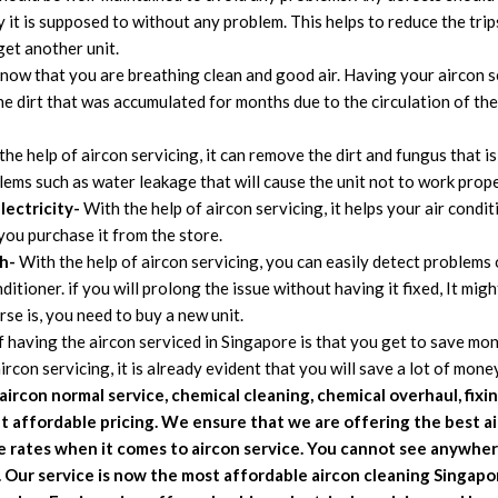
y it is supposed to without any problem. This helps to reduce the tri
et another unit.
u know that you are breathing clean and good air. Having your aircon 
e dirt that was accumulated for months due to the circulation of the a
he help of aircon servicing, it can remove the dirt and fungus that is 
ems such as water leakage that will cause the unit not to work prope
lectricity-
With the help of aircon servicing, it helps your air condi
you purchase it from the store.
h-
With the help of aircon servicing, you can easily detect problems o
itioner. if you will prolong the issue without having it fixed, It migh
e is, you need to buy a new unit.
having the aircon serviced in Singapore is that you get to save mone
con servicing, it is already evident that you will save a lot of money
aircon normal service, chemical cleaning, chemical overhaul, fixi
at affordable pricing. We
ensure that we are offering the best ai
le rates when it comes to aircon service. You cannot see anywher
. Our service is now the most affordable aircon cleaning Singap