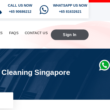
CALL US NOW
WHATSAPP US NOW
+65 90686212
+65 81632621
ES
FAQS
CONTACT US
Sign In
n Cleaning Singapore