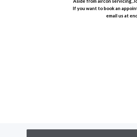
Aside from aircon servicing, 
If you want to book an appoin
email us at e