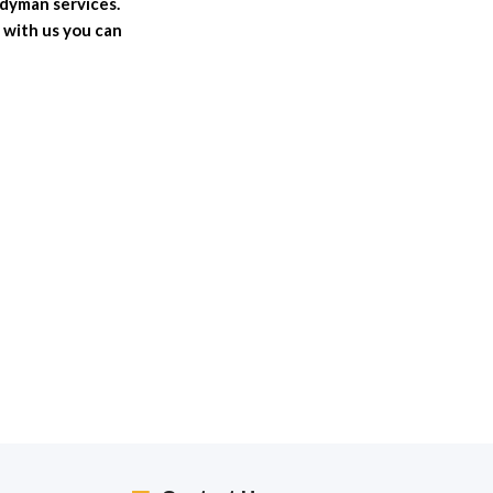
ndyman services.
 with us you can
2