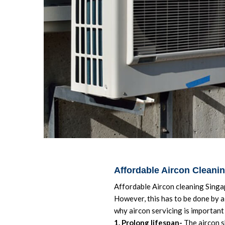
Affordable Aircon Cleani
Affordable Aircon cleaning Singap
However, this has to be done by a 
why aircon servicing is important 
1. Prolong lifespan-
The aircon s