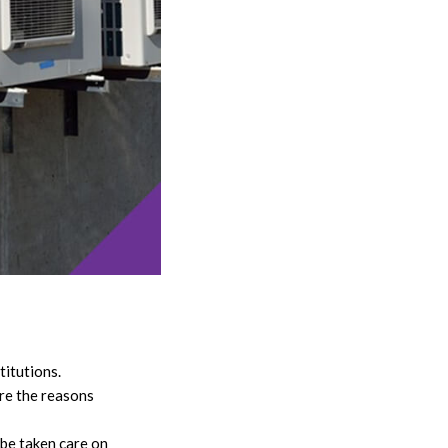
titutions.
are the reasons
 be taken care on