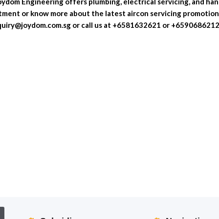
Joydom Engineering offers plumbing, electrical servicing, and ha
tment or know more about the latest aircon servicing promotion
nquiry@joydom.com.sg or call us at +6581632621 or +659068621