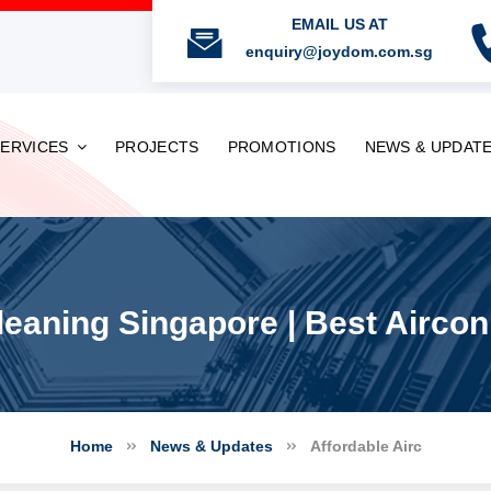
EMAIL US AT
enquiry@joydom.com.sg
SERVICES
PROJECTS
PROMOTIONS
NEWS & UPDAT
leaning Singapore | Best Airco
Home
News & Updates
Affordable Airc