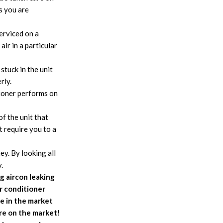
ps you are
serviced on a
ir in a particular
stuck in the unit
rly.
tioner performs on
f the unit that
t require you to a
y. By looking all
.
ng aircon leaking
r conditioner
e in the market
ore on the market!