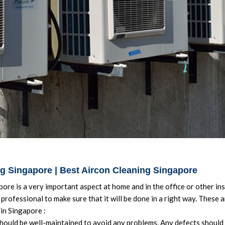
ng Singapore | Best Aircon Cleaning Singapore
ore is a very important aspect at home and in the office or other ins
professional to make sure that it will be done in a right way. These 
in Singapore :
hould be well-maintained to avoid any problems. Any defects should